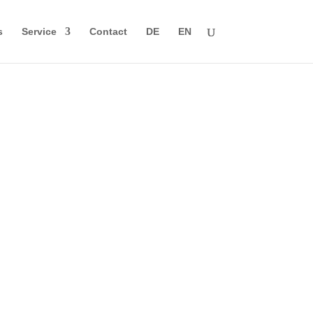
s
Service
Contact
DE
EN