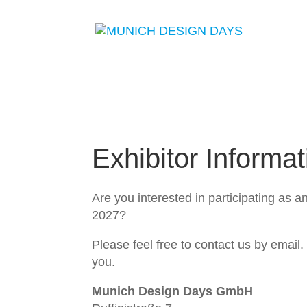
Exhibitor Informat
Are you interested in participating as a
2027?
Please feel free to contact us by email.
you.
Munich Design Days GmbH