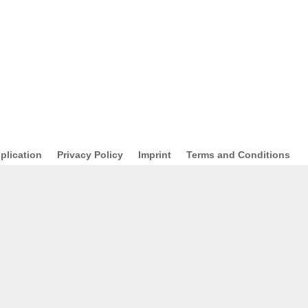
plication
Privacy Policy
Imprint
Terms and Conditions