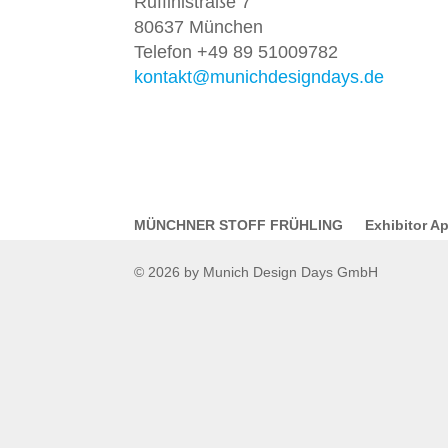
Ruffinistraße 7
80637 München
Telefon +49 89 51009782
kontakt@munichdesigndays.de
MÜNCHNER STOFF FRÜHLING
Exhibitor Ap
© 2026 by Munich Design Days GmbH