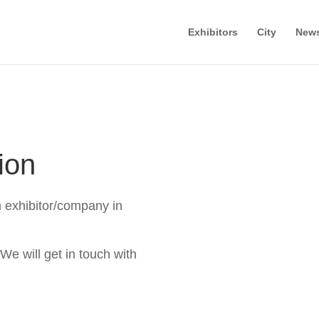
Exhibitors
City
New
ion
n exhibitor/company in
 We will get in touch with