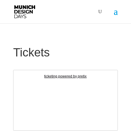
Tickets
ticketing powered by pretix