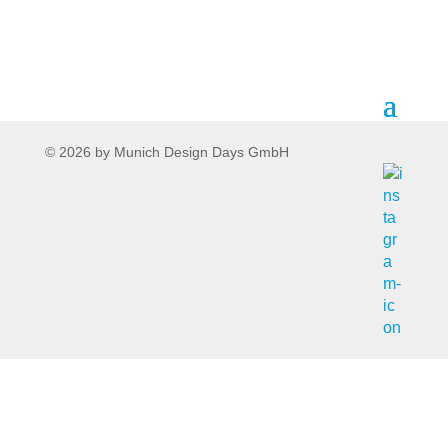
© 2026 by Munich Design Days GmbH